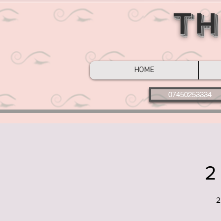
Th
HOME
07450253334
2
2