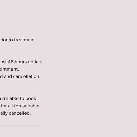
rior to treatment.
east 48 hours notice
ointment.
ed and cancellation
’re able to book
for all foreseeable
lly cancelled.