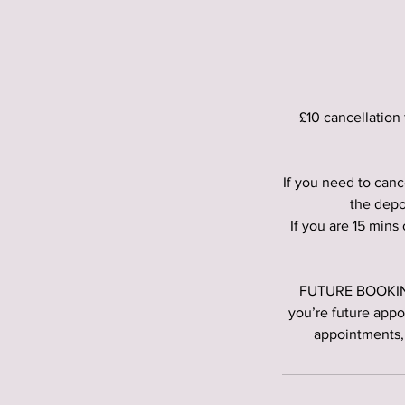
£10 cancellation 
If you need to canc
the depo
If you are 15 mins
FUTURE BOOKINGS
you’re future appo
appointments,