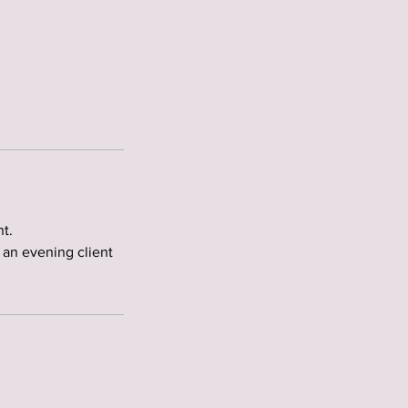
t.
 an evening client