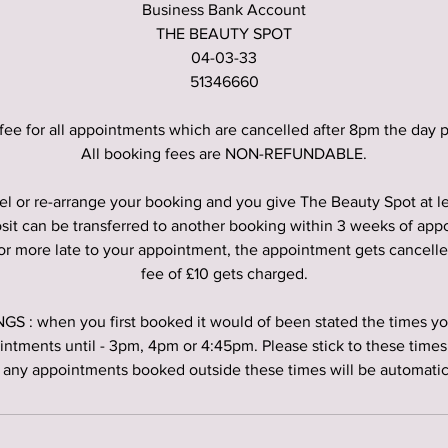
Business Bank Account
THE BEAUTY SPOT
04-03-33
51346660
fee for all appointments which are cancelled after 8pm the day p
All booking fees are NON-REFUNDABLE.
el or re-arrange your booking and you give The Beauty Spot at l
sit can be transferred to another booking within 3 weeks of app
 or more late to your appointment, the appointment gets cancell
fee of £10 gets charged.
 : when you first booked it would of been stated the times you
intments until - 3pm, 4pm or 4:45pm. Please stick to these times 
 any appointments booked outside these times will be automatica