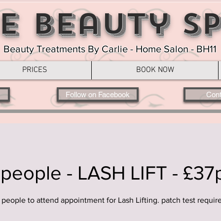
e Beauty S
Beauty Treatments By Carlie - Home Salon - BH11
PRICES
BOOK NOW
Follow on Facebook
Cont
 people - LASH LIFT - £37
 people to attend appointment for Lash Lifting. patch test requir