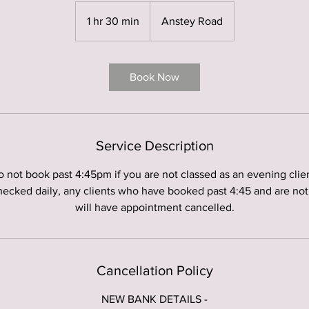
1 hr 30 min
1
Anstey Road
h
3
0
Book Now
m
i
n
Service Description
 not book past 4:45pm if you are not classed as an evening clien
hecked daily, any clients who have booked past 4:45 and are not
will have appointment cancelled.
Cancellation Policy
NEW BANK DETAILS -