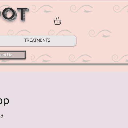
POT
TREATMENTS
act Us
pp
ed