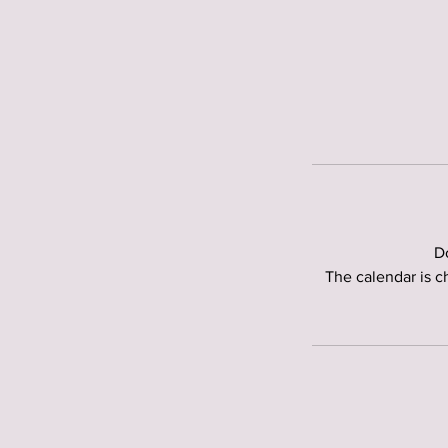
Do
The calendar is c