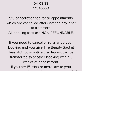
04-03-33
51346660
£10 cancellation fee for all appointments
which are cancelled after 8pm the day prior
to treatment.
All booking fees are NON-REFUNDABLE.
If you need to cancel or re-arrange your
booking and you give The Beauty Spot at
least 48 hours notice the deposit can be
transferred to another booking within 3
weeks of appointment.
If you are 15 mins or more late to your
appointment, the appointment gets cancelled
and cancellation fee of £10 gets charged.
FUTURE BOOKINGS : when you first booked
it would of been stated the times you’re able
to book you’re future appointments until -
3pm, 4pm or 4:45pm. Please stick to these
times for all foreseeable appointments, any
appointments booked outside these times