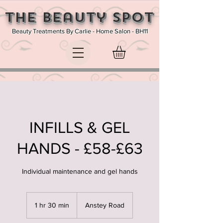
The Beauty SPOT
Beauty Treatments By Carlie - Home Salon - BH11
INFILLS & GEL
HANDS - £58-£63
Individual maintenance and gel hands
1 hr 30 min
1
Anstey Road
h