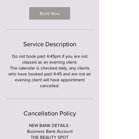
3
0
m
Book Now
i
n
Service Description
Do not book past 4:45pm if you are not
classed as an evening client.
The calendar is checked daily, any clients
who have booked past 4:45 and are not an
evening client will have appointment
cancelled.
Cancellation Policy
NEW BANK DETAILS -
Business Bank Account
THE BEAUTY SPOT