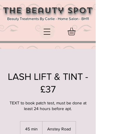
The Beauty SPOT
Beauty Treatments By Carlie - Home Salon - BH11
LASH LIFT & TINT -
£37
TEXT to book patch test, must be done at
least 24 hours before apt.
45 min
4
Anstey Road