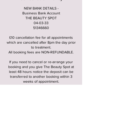
NEW BANK DETAILS -
Business Bank Account
THE BEAUTY SPOT
04-03-33
51346660
£10 cancellation fee for all appointments
which are cancelled after 8pm the day prior
to treatment.
All booking fees are NON-REFUNDABLE.
If you need to cancel or re-arrange your
booking and you give The Beauty Spot at
least 48 hours notice the deposit can be
transferred to another booking within 3
weeks of appointment.
If you are 15 mins or more late to your
appointment, the appointment gets cancelled
and cancellation fee of £10 gets charged.
FUTURE BOOKINGS : when you first booked
it would of been stated the times you’re able