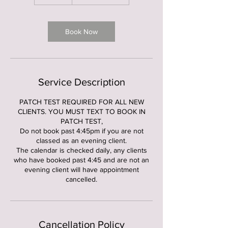
5
m
i
n
Book Now
Service Description
PATCH TEST REQUIRED FOR ALL NEW
CLIENTS. YOU MUST TEXT TO BOOK IN
PATCH TEST,
Do not book past 4:45pm if you are not
classed as an evening client.
The calendar is checked daily, any clients
who have booked past 4:45 and are not an
evening client will have appointment
cancelled.
Cancellation Policy